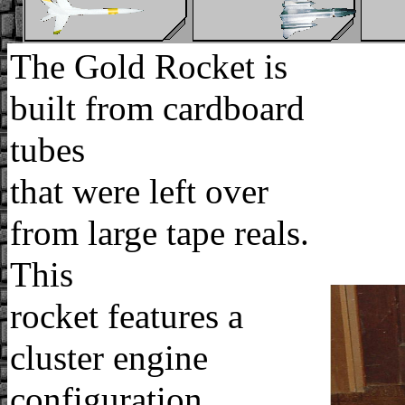
The Gold Rocket is
built from cardboard
tubes
that were left over
from large tape reals.
This
rocket features a
cluster engine
configuration