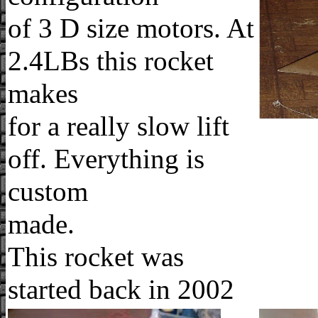
of 3 D size motors. At
2.4LBs this rocket
makes
for a really slow lift
off. Everything is
custom
made.
This rocket was
started back in 2002